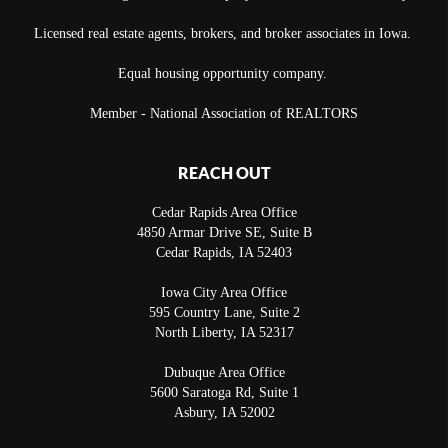
Licensed real estate agents, brokers, and broker associates in Iowa.
Equal housing opportunity company.
Member - National Association of REALTORS
REACH OUT
Cedar Rapids Area Office
4850 Armar Drive SE, Suite B
Cedar Rapids
,
IA
52403
Iowa City Area Office
595 Country Lane, Suite 2
North Liberty
,
IA
52317
Dubuque Area Office
5600 Saratoga Rd, Suite 1
Asbury
,
IA
52002