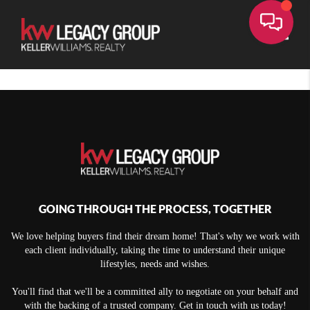
Toggle
GOING THROUGH THE PROCESS, TOGETHER
We love helping buyers find their dream home! That's why we work with
each client individually, taking the time to understand their unique
lifestyles, needs and wishes.
You'll find that we'll be a committed ally to negotiate on your behalf and
with the backing of a trusted company. Get in touch with us today!