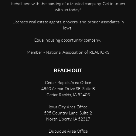
behalf and with the backing of a trusted company. Get in touch
with us today!
Licensed real estate agents, brokers, and broker associates in
Iowa.
Equal housing opportunity company.
Member - National Association of REALTORS
REACH OUT
Cedar Rapids Area Office
4850 Armar Drive SE, Suite B
Cedar Rapids
,
IA
52403
Iowa City Area Office
595 Country Lane, Suite 2
North Liberty
,
IA
52317
Dubuque Area Office