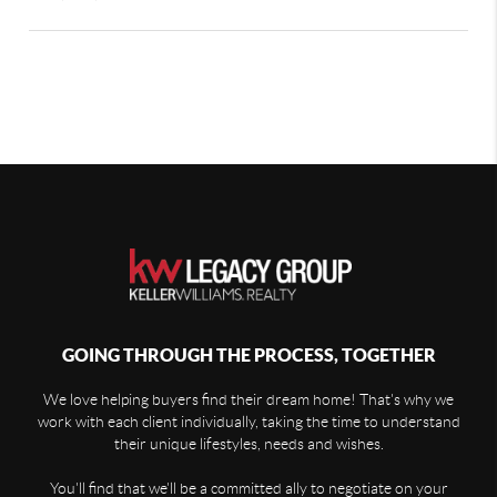
GOING THROUGH THE PROCESS, TOGETHER
We love helping buyers find their dream home! That's why we
work with each client individually, taking the time to understand
their unique lifestyles, needs and wishes.
You'll find that we'll be a committed ally to negotiate on your