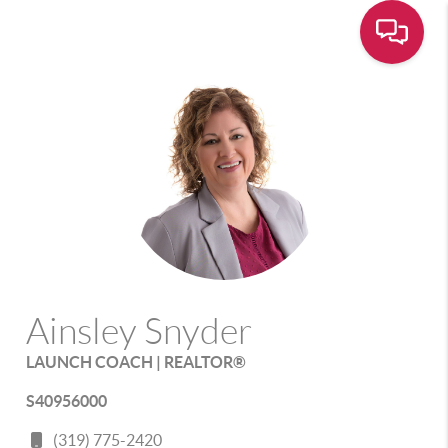
Ainsley Snyder
LAUNCH COACH | REALTOR®
S40956000
(319) 775-2420