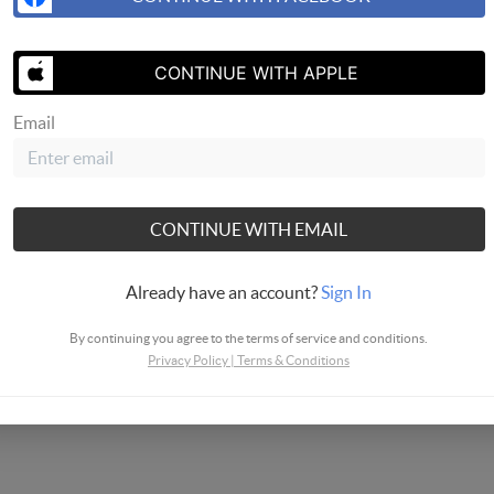
- National Association of REALTORS
CONTINUE WITH APPLE
Email
CONTINUE WITH EMAIL
Already have an account?
Sign In
By continuing you agree to the terms of service and conditions.
Privacy Policy
|
Terms & Conditions