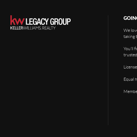
GOIN
We love
taking 
You'll 
trusted
License
Equal 
Member