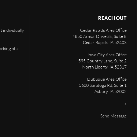
REACH OUT
 individually,
Cedar Rapids Area Office
4850 Armar Drive SE, Suite B
Cedar Rapids
,
IA
52403
acking of a
Iowa City Area Office
595 Country Lane, Suite 2
North Liberty
,
IA
52317
Dubuque Area Office
5600 Saratoga Rd, Suite 1
Asbury
,
IA
52002
+
Send Message