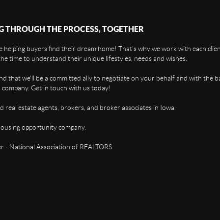
G THROUGH THE PROCESS, TOGETHER
 helping buyers find their dream home! That's why we work with each client
the time to understand their unique lifestyles, needs and wishes.
find that we'll be a committed ally to negotiate on your behalf and with the b
 company. Get in touch with us today!
d real estate agents, brokers, and broker associates in Iowa.
housing opportunity company.
 - National Association of REALTORS