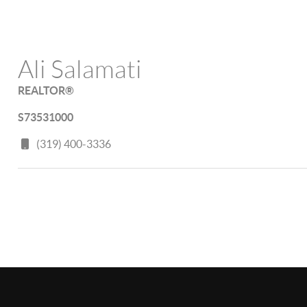
Ali Salamati
REALTOR®
S73531000
(319) 400-3336