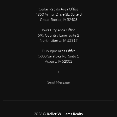
Cedar Rapids Area Office
4850 Armar Drive SE, Suite B
Cedar Rapids
,
IA
52403
Iowa City Area Office
595 Country Lane, Suite 2
North Liberty
,
IA
52317
Dubuque Area Office
5600 Saratoga Rd, Suite 1
Asbury
,
IA
52002
+
Send Message
2026
©
Keller Williams Realty