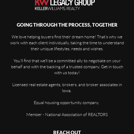
GOING THROUGH THE PROCESS, TOGETHER
We love helping buyers find their dream home! That's why we
work with each client individually, taking the time to understand
their unique lifestyles, needs and wishes.
You'll find that we'll be a committed ally to negotiate on your
behalf and with the backing of a trusted company. Get in touch
with us today!
Licensed real estate agents, brokers, and broker associates in
Iowa.
Equal housing opportunity company.
Member - National Association of REALTORS
REACH OUT