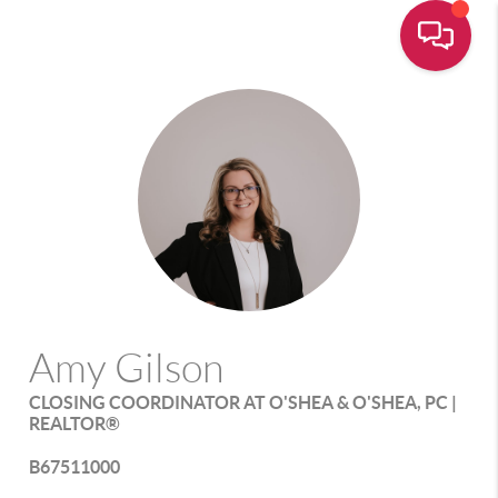
Amy Gilson
CLOSING COORDINATOR AT O'SHEA & O'SHEA, PC |
REALTOR®
B67511000