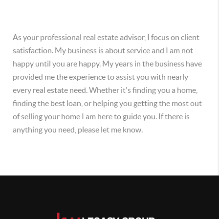
As your professional real estate advisor, I focus on client
satisfaction. My business is about service and I am not
happy until you are happy. My years in the business have
provided me the experience to assist you with nearly
every real estate need. Whether it's finding you a home,
finding the best loan, or helping you getting the most out
of selling your home I am here to guide you. If there is
anything you need, please let me know.