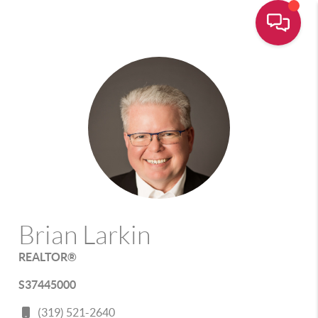
Brian Larkin
REALTOR®
S37445000
(319) 521-2640