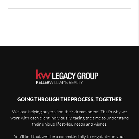
GOING THROUGH THE PROCESS, TOGETHER
We love helping buyers find their dream home! That's why we
work with each client individually, taking the time to understand
their unique lifestyles, needs and wishes.
You'll find that we'll be a committed ally to negotiate on your