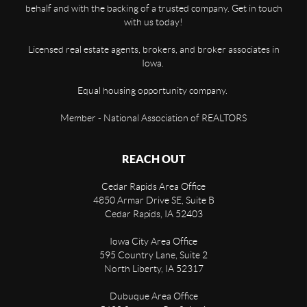
behalf and with the backing of a trusted company. Get in touch
with us today!
Licensed real estate agents, brokers, and broker associates in
Iowa.
Equal housing opportunity company.
Member - National Association of REALTORS
REACH OUT
Cedar Rapids Area Office
4850 Armar Drive SE, Suite B
Cedar Rapids
,
IA
52403
Iowa City Area Office
595 Country Lane, Suite 2
North Liberty
,
IA
52317
Dubuque Area Office