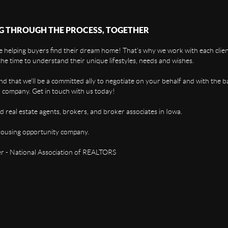
G THROUGH THE PROCESS, TOGETHER
 helping buyers find their dream home! That's why we work with each client
the time to understand their unique lifestyles, needs and wishes.
find that we'll be a committed ally to negotiate on your behalf and with the b
 company. Get in touch with us today!
d real estate agents, brokers, and broker associates in Iowa.
housing opportunity company.
 - National Association of REALTORS