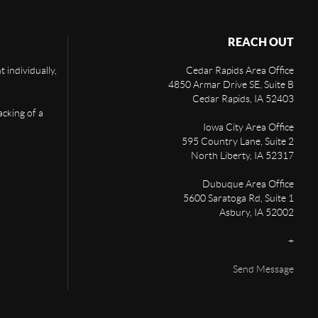
REACH OUT
 individually,
Cedar Rapids Area Office
4850 Armar Drive SE, Suite B
Cedar Rapids
,
IA
52403
acking of a
Iowa City Area Office
595 Country Lane, Suite 2
North Liberty
,
IA
52317
Dubuque Area Office
5600 Saratoga Rd, Suite 1
Asbury
,
IA
52002
+
Send Message