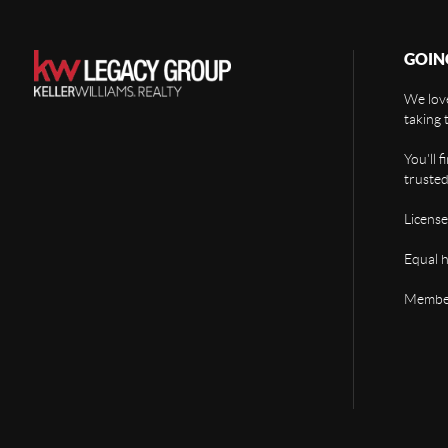
GOIN
We love
taking 
You'll 
trusted
License
Equal 
Member