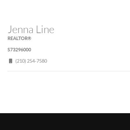
Jenna Line
REALTOR®
S73296000
(210) 254-7580