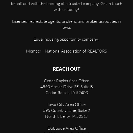
behalf and with the backing of a trusted company. Get in touch
with us today!
Licensed real estate agents, brokers, and broker associates in
Iowa.
Equal housing opportunity company.
Member - National Association of REALTORS
REACH OUT
Cedar Rapids Area Office
4850 Armar Drive SE, Suite B
Cedar Rapids
,
IA
52403
Iowa City Area Office
595 Country Lane, Suite 2
North Liberty
,
IA
52317
Dubuque Area Office