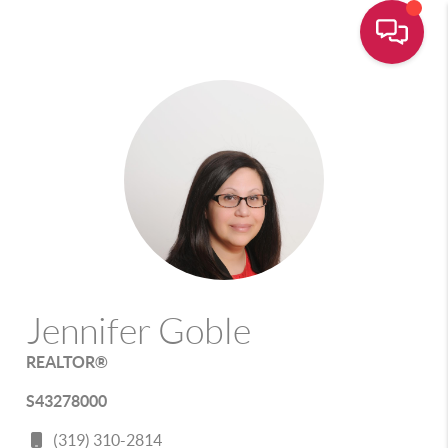
Jennifer Goble
REALTOR®
S43278000
(319) 310-2814