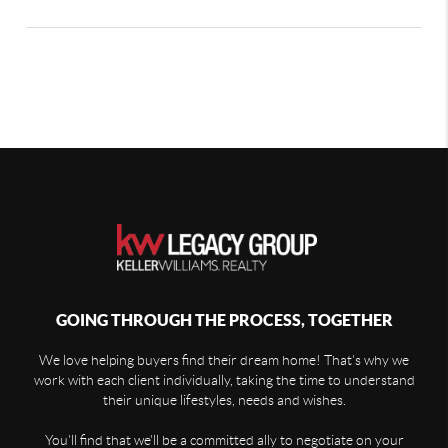
GOING THROUGH THE PROCESS, TOGETHER
We love helping buyers find their dream home! That's why we
work with each client individually, taking the time to understand
their unique lifestyles, needs and wishes.
You'll find that we'll be a committed ally to negotiate on your