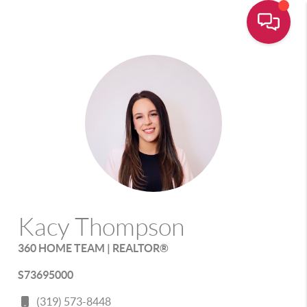
Kacy Thompson
360 HOME TEAM | REALTOR®
S73695000
(319) 573-8448