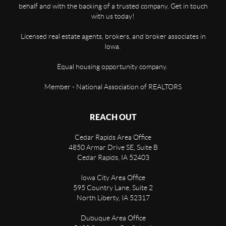
behalf and with the backing of a trusted company. Get in touch
with us today!
Licensed real estate agents, brokers, and broker associates in
Iowa.
Equal housing opportunity company.
Member - National Association of REALTORS
REACH OUT
Cedar Rapids Area Office
4850 Armar Drive SE, Suite B
Cedar Rapids
,
IA
52403
Iowa City Area Office
595 Country Lane, Suite 2
North Liberty
,
IA
52317
Dubuque Area Office