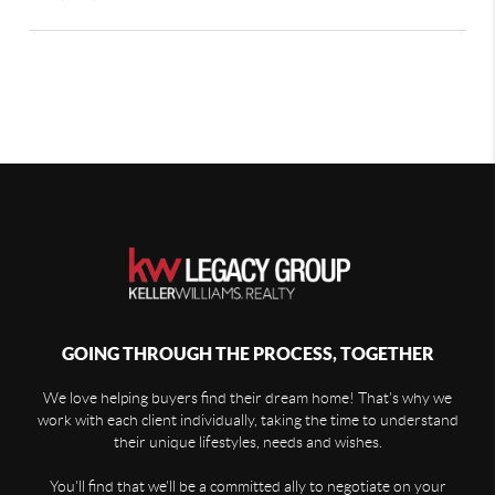
GOING THROUGH THE PROCESS, TOGETHER
We love helping buyers find their dream home! That's why we
work with each client individually, taking the time to understand
their unique lifestyles, needs and wishes.
You'll find that we'll be a committed ally to negotiate on your