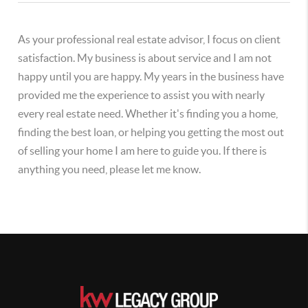
As your professional real estate advisor, I focus on client
satisfaction. My business is about service and I am not
happy until you are happy. My years in the business have
provided me the experience to assist you with nearly
every real estate need. Whether it's finding you a home,
finding the best loan, or helping you getting the most out
of selling your home I am here to guide you. If there is
anything you need, please let me know.