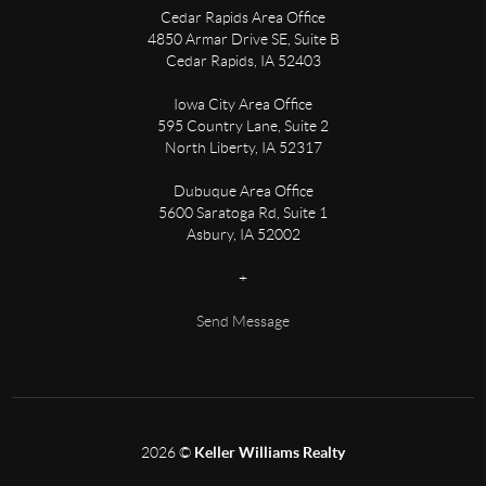
Cedar Rapids Area Office
4850 Armar Drive SE, Suite B
Cedar Rapids
,
IA
52403
Iowa City Area Office
595 Country Lane, Suite 2
North Liberty
,
IA
52317
Dubuque Area Office
5600 Saratoga Rd, Suite 1
Asbury
,
IA
52002
+
Send Message
2026
©
Keller Williams Realty