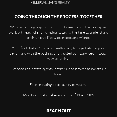
GOING THROUGH THE PROCESS, TOGETHER
We love helping buyers find their dream home! That's why we
work with each client individually, taking the time to understand
their unique lifestyles, needs and wishes.
You'll find that we'll be a committed ally to negotiate on your
behalf and with the backing of a trusted company. Get in touch
with us today!
Licensed real estate agents, brokers, and broker associates in
Iowa.
Equal housing opportunity company.
Member - National Association of REALTORS
REACH OUT