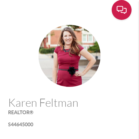
Karen Feltman
REALTOR®
S44645000