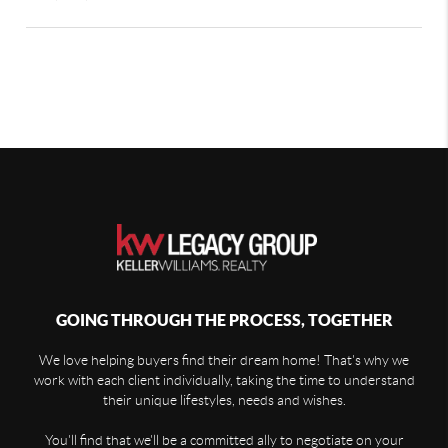
GOING THROUGH THE PROCESS, TOGETHER
We love helping buyers find their dream home! That's why we
work with each client individually, taking the time to understand
their unique lifestyles, needs and wishes.
You'll find that we'll be a committed ally to negotiate on your