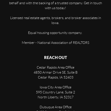
behalf and with the backing of a trusted company. Get in touch
with us today!
Licensed real estate agents, brokers, and broker associates in
Iowa.
Equal housing opportunity company.
Member - National Association of REALTORS
REACH OUT
Cedar Rapids Area Office
4850 Armar Drive SE, Suite B
Cedar Rapids
,
IA
52403
Iowa City Area Office
595 Country Lane, Suite 2
North Liberty
,
IA
52317
Dubuque Area Office