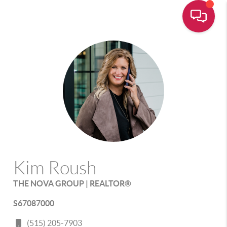
Kim Roush
THE NOVA GROUP | REALTOR®
S67087000
(515) 205-7903