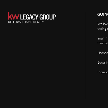
GOIN
We love
taking 
You'll 
trusted
License
Equal 
Member