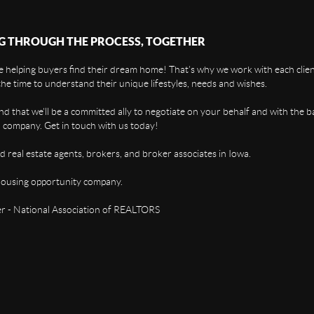
G THROUGH THE PROCESS, TOGETHER
 helping buyers find their dream home! That's why we work with each client
the time to understand their unique lifestyles, needs and wishes.
find that we'll be a committed ally to negotiate on your behalf and with the b
 company. Get in touch with us today!
d real estate agents, brokers, and broker associates in Iowa.
housing opportunity company.
 - National Association of REALTORS