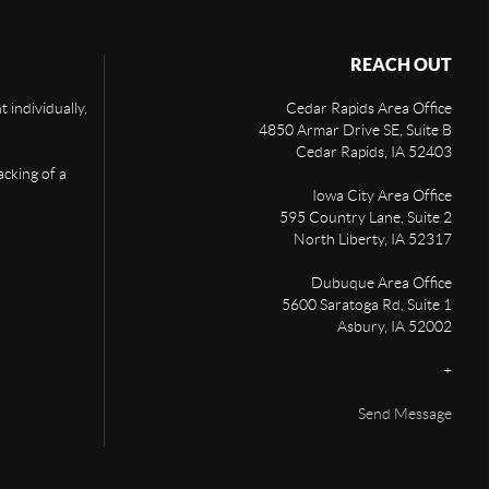
REACH OUT
 individually,
Cedar Rapids Area Office
4850 Armar Drive SE, Suite B
Cedar Rapids
,
IA
52403
acking of a
Iowa City Area Office
595 Country Lane, Suite 2
North Liberty
,
IA
52317
Dubuque Area Office
5600 Saratoga Rd, Suite 1
Asbury
,
IA
52002
+
Send Message