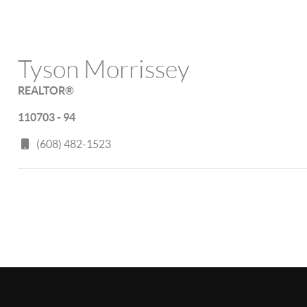
Tyson Morrissey
REALTOR®
110703 - 94
(608) 482-1523