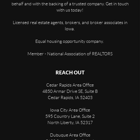
behalf and with the backing of a trusted company. Get in touch
with us today!
Licensed real estate agents, brokers, and broker associates in
Iowa.
Equal housing opportunity company.
Member - National Association of REALTORS
REACH OUT
Cedar Rapids Area Office
4850 Armar Drive SE, Suite B
Cedar Rapids
,
IA
52403
Iowa City Area Office
595 Country Lane, Suite 2
North Liberty
,
IA
52317
Dubuque Area Office