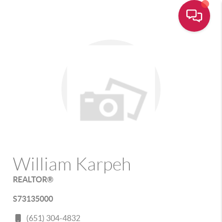
William Karpeh
REALTOR®
S73135000
(651) 304-4832