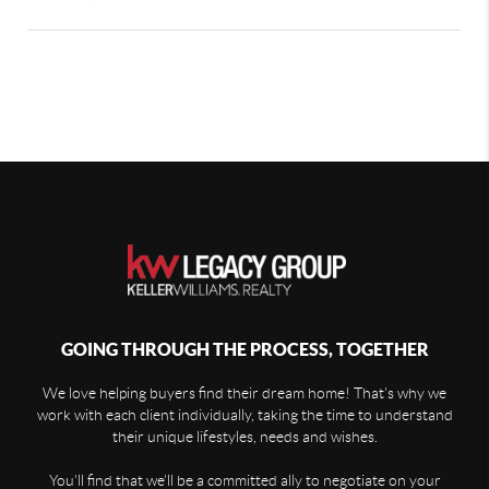
GOING THROUGH THE PROCESS, TOGETHER
We love helping buyers find their dream home! That's why we
work with each client individually, taking the time to understand
their unique lifestyles, needs and wishes.
You'll find that we'll be a committed ally to negotiate on your