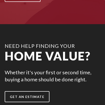
NEED HELP FINDING YOUR
HOME VALUE?
Whether it's your first or second time,
buying a home should be done right.
GET AN ESTIMATE