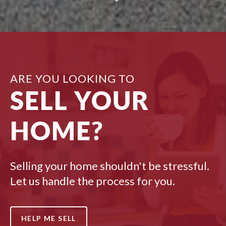
ARE YOU LOOKING TO
SELL YOUR
HOME?
Selling your home shouldn't be stressful.
Let us handle the process for you.
HELP ME SELL