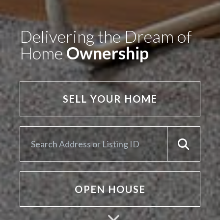
Delivering the Dream of
Home
Ownership
SELL YOUR HOME
OPEN HOUSE