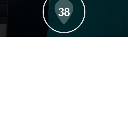
38
AVERAGE DAYS ON MARKET
35
YEARS OF EXPERIENCE