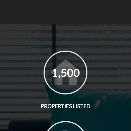
1,500
PROPERTIES LISTED