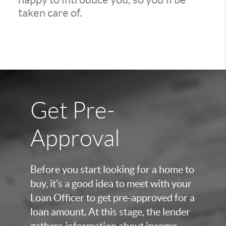
taken care of.
Get Pre-
Approval
Before you start looking for a home to
buy, it’s a good idea to meet with your
Loan Officer to get pre-approved for a
loan amount. At this stage, the lender
gathers information about income,