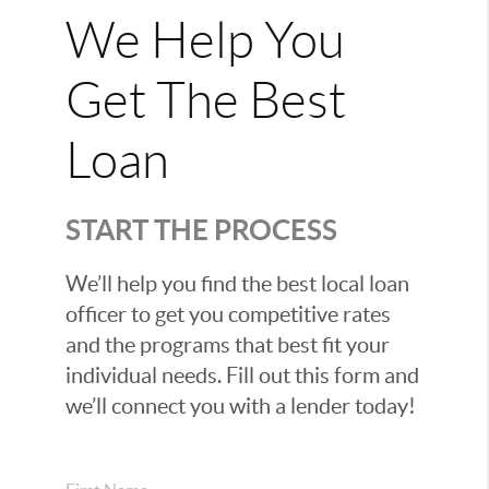
We Help You
Get The Best
Loan
START THE PROCESS
We’ll help you find the best local loan
officer to get you competitive rates
and the programs that best fit your
individual needs. Fill out this form and
we’ll connect you with a lender today!