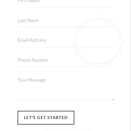
LET'S GET STARTED