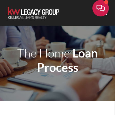
Toggle
Loan
The Home
Process