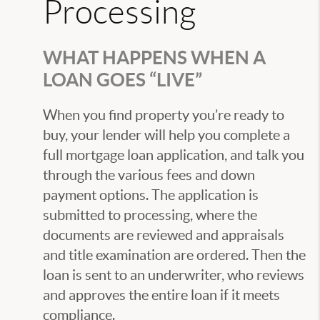
Processing
WHAT HAPPENS WHEN A
LOAN GOES “LIVE”
When you find property you’re ready to
buy, your lender will help you complete a
full mortgage loan application, and talk you
through the various fees and down
payment options. The application is
submitted to processing, where the
documents are reviewed and appraisals
and title examination are ordered. Then the
loan is sent to an underwriter, who reviews
and approves the entire loan if it meets
compliance.