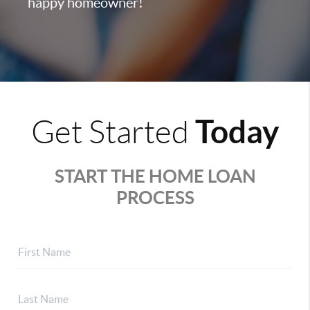
happy homeowner!
Today
Get Started
START THE HOME LOAN
PROCESS