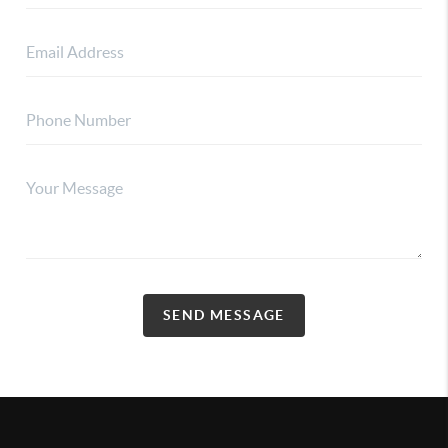
SEND MESSAGE