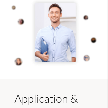
Application &