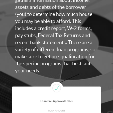
assets and debts of the borrower
(you) to determine how much house
you may be able to afford. This
includes a credit report, W-2 forms,
pay stubs, Federal Tax Returns and
recent bank statements. There are a
variety of different loan programs, so
make sure to get pre-qualification for
the specific programs that best suit
your needs.