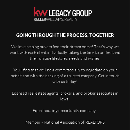
GOING THROUGH THE PROCESS, TOGETHER
We love helping buyers find their dream home! That's why we
work with each client individually, taking the time to understand
their unique lifestyles, needs and wishes.
You'll find that we'll be a committed ally to negotiate on your
behalf and with the backing of a trusted company. Get in touch
with us today!
Licensed real estate agents, brokers, and broker associates in
Iowa.
Equal housing opportunity company.
Member - National Association of REALTORS