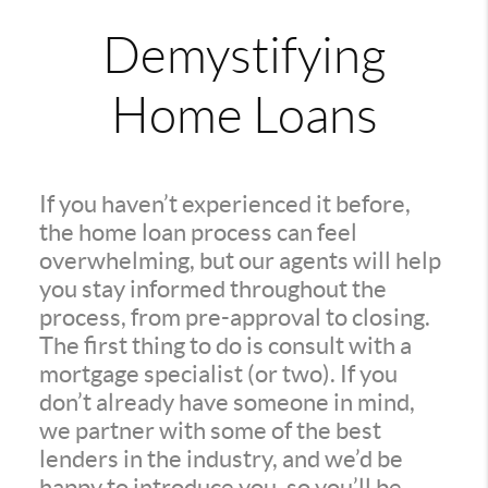
Demystifying
Home Loans
If you haven’t experienced it before,
the home loan process can feel
overwhelming, but our agents will help
you stay informed throughout the
process, from pre-approval to closing.
The first thing to do is consult with a
mortgage specialist (or two). If you
don’t already have someone in mind,
we partner with some of the best
lenders in the industry, and we’d be
happy to introduce you, so you’ll be