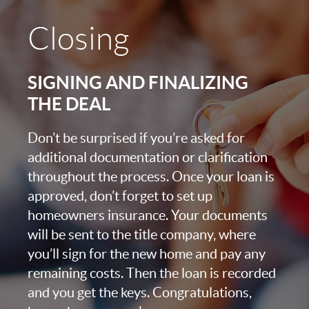
Closing
SIGNING AND FINALIZING
THE DEAL
Don’t be surprised if you’re asked for
additional documentation or clarification
throughout the process. Once your loan is
approved, don’t forget to set up
homeowners insurance. Your documents
will be sent to the title company, where
you’ll sign for the new home and pay any
remaining costs. Then the loan is recorded
and you get the keys. Congratulations,