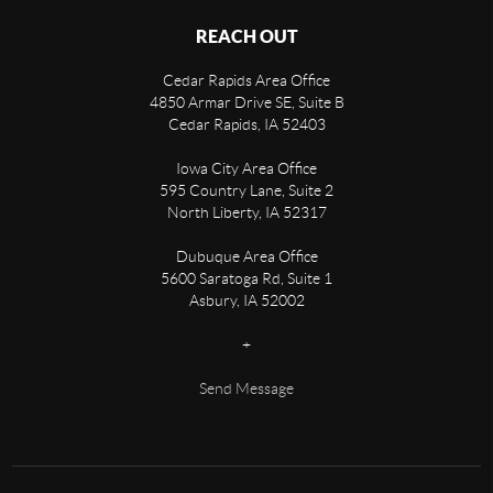
REACH OUT
Cedar Rapids Area Office
4850 Armar Drive SE, Suite B
Cedar Rapids
,
IA
52403
Iowa City Area Office
595 Country Lane, Suite 2
North Liberty
,
IA
52317
Dubuque Area Office
5600 Saratoga Rd, Suite 1
Asbury
,
IA
52002
+
Send Message