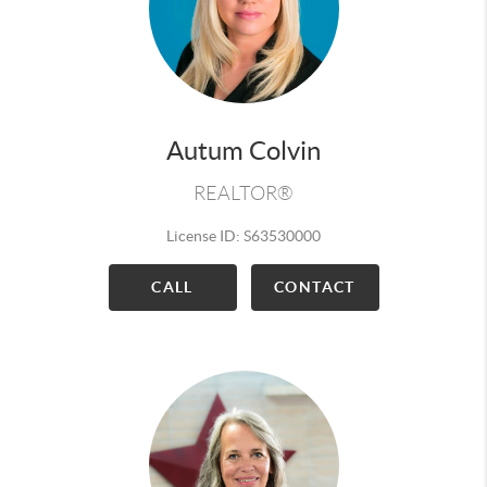
Autum Colvin
REALTOR®
License ID: S63530000
CALL
CONTACT