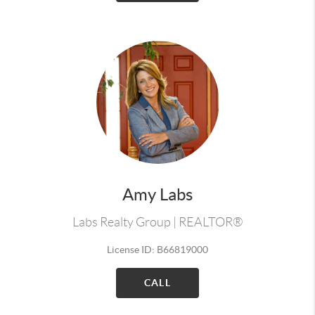
Amy Labs
Labs Realty Group | REALTOR®
License ID: B66819000
CALL