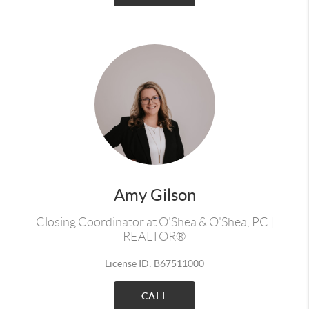
Amy Gilson
Closing Coordinator at O'Shea & O'Shea, PC |
REALTOR®
License ID: B67511000
CALL