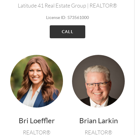
Latitude 41 Real Estate Group | REALTOR®
License ID: S73561000
CALL
Bri Loeffler
Brian Larkin
REALTOR®
REALTOR®