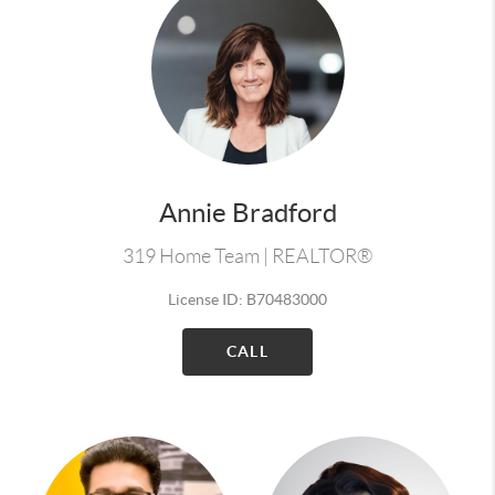
Annie Bradford
319 Home Team | REALTOR®
License ID: B70483000
CALL