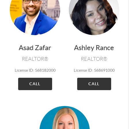
Asad Zafar
Ashley Rance
REALTOR®
REALTOR®
License ID: S68182000
License ID: S68691000
CALL
CALL