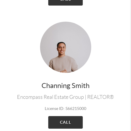
Channing Smith
Encompass Real Estate Group | REALTOR®
License ID: S66215000
CALL