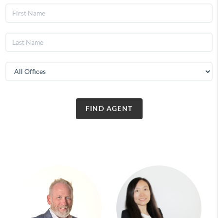
FIND AGENT