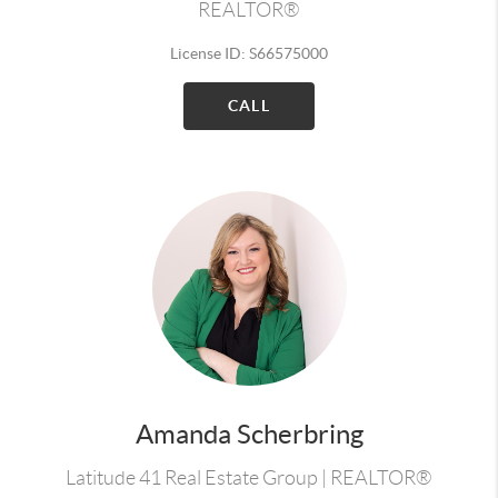
REALTOR®
License ID: S66575000
CALL
Amanda Scherbring
Latitude 41 Real Estate Group | REALTOR®