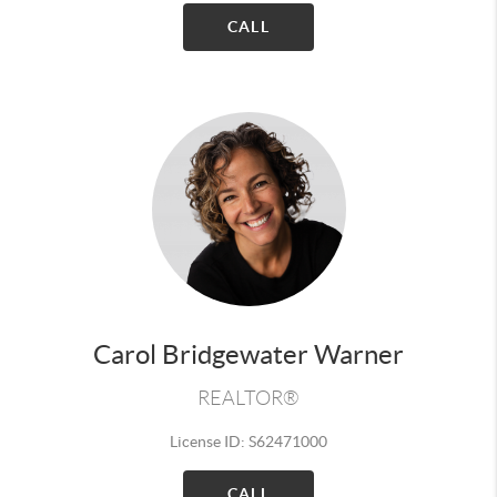
CALL
Carol Bridgewater Warner
REALTOR®
License ID: S62471000
CALL