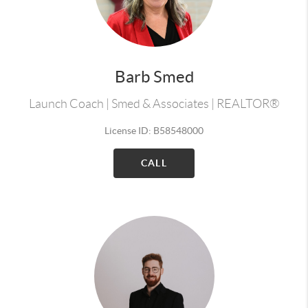
Barb Smed
Launch Coach | Smed & Associates | REALTOR®
License ID: B58548000
CALL