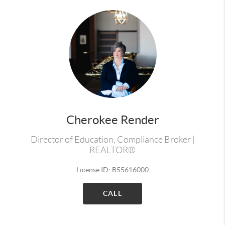
Cherokee Render
Director of Education, Compliance Broker |
REALTOR®
License ID: B55616000
CALL