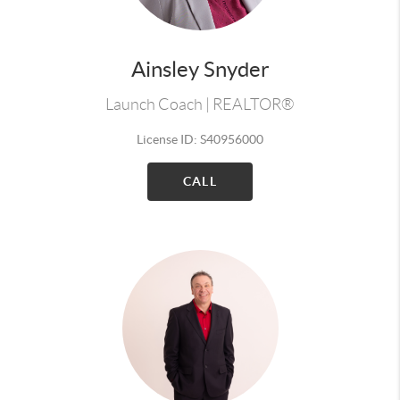
Ainsley Snyder
Launch Coach | REALTOR®
License ID: S40956000
CALL