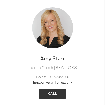
Amy Starr
Launch Coach | REALTOR®
License ID: S57064000
http://amystarrhomes.com/
CALL