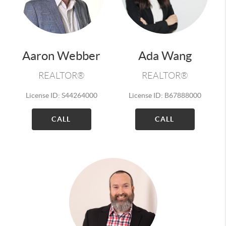
Aaron Webber
Ada Wang
REALTOR®
REALTOR®
License ID: S44264000
License ID: B67888000
CALL
CALL