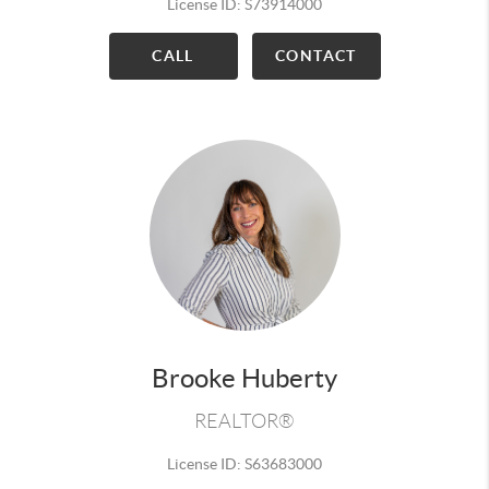
License ID: S73914000
CALL
CONTACT
Brooke Huberty
REALTOR®
License ID: S63683000