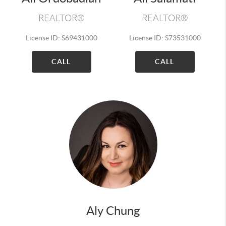
REALTOR®
REALTOR®
License ID: S69431000
License ID: S73531000
CALL
CALL
Aly Chung