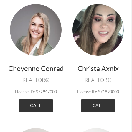
Cheyenne Conrad
Christa Axnix
REALTOR®
REALTOR®
License ID: S72947000
License ID: S71890000
CALL
CALL