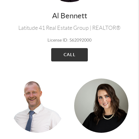
Al Bennett
Latitude 41 Real Estate Group | REALTOR®
License ID: S62092000
CALL