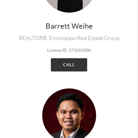
Barrett Weihe
REALTOR®, Encompass Real Estate Group
License ID: S71091000
CALL