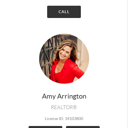
CALL
Amy Arrington
REALTOR®
License ID: S4103800