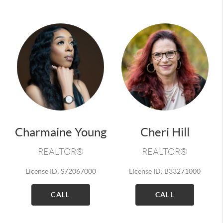
Charmaine Young
Cheri Hill
REALTOR®
REALTOR®
License ID: S72067000
License ID: B33271000
CALL
CALL