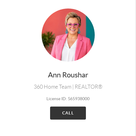
Ann Roushar
360 Home Team | REALTOR®
License ID: S65938000
CALL