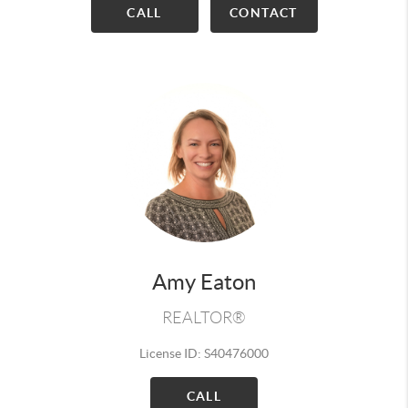
CALL
CONTACT
Amy Eaton
REALTOR®
License ID: S40476000
CALL