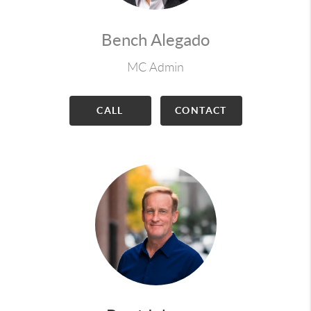
Bench Alegado
MC Admin
CALL
CONTACT