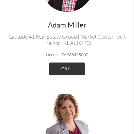
Adam Miller
Latitude 41 Real Estate Group | Market Center Tech
Trainer | REALTOR®
License ID: S68425000
CALL