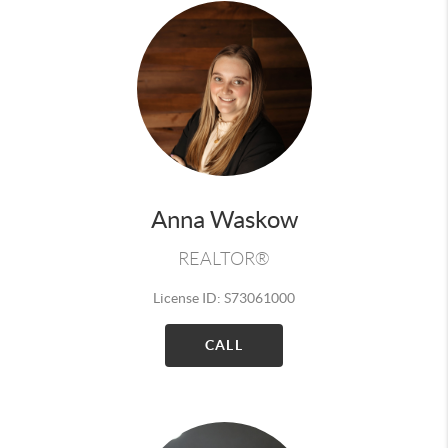
Anna Waskow
REALTOR®
License ID: S73061000
CALL