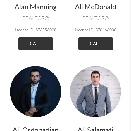
Alan Manning
Ali McDonald
REALTOR®
REALTOR®
License ID: S73553000
License ID: S70166000
CALL
CALL
Ali Ordobadian
Ali Salamati