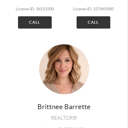
License ID: S6553200
License ID: S37445000
CALL
CALL
Brittnee Barrette
REALTOR®