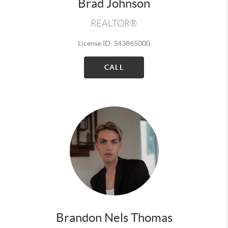
Brad Johnson
REALTOR®
License ID: S43865000
CALL
Brandon Nels Thomas