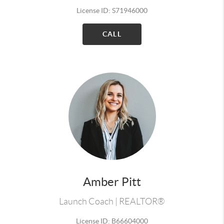
License ID: S71946000
CALL
Amber Pitt
Launch Coach | REALTOR®
License ID: B66604000