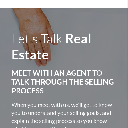
Real
Let's Talk
Estate
MEET WITH AN AGENT TO
TALK THROUGH THE SELLING
PROCESS
When you meet with us, we'll get to know
you to understand your selling goals, and
explain the selling process so you know