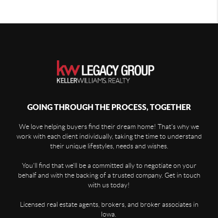
GOING THROUGH THE PROCESS, TOGETHER
We love helping buyers find their dream home! That's why we
work with each client individually, taking the time to understand
their unique lifestyles, needs and wishes.
You'll find that we'll be a committed ally to negotiate on your
behalf and with the backing of a trusted company. Get in touch
with us today!
Licensed real estate agents, brokers, and broker associates in
Iowa.