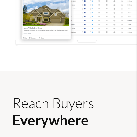
Reach Buyers
Everywhere