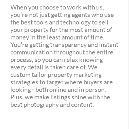
When you choose to work with us,
you're not just getting agents who use
the best tools and technology to sell
your property for the most amount of
money in the least amount of time.
You're getting transparency and instant
communication throughout the entire
process, so you can relax knowing
every detail is taken care of. We
custom tailor property marketing
strategies to target where buyers are
looking - both online and in person.
Plus, we make listings shine with the
best photography and content.