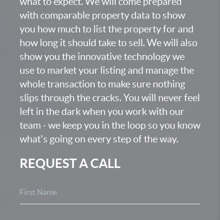
what to expect. We will come prepared
with comparable property data to show
you how much to list the property for and
how long it should take to sell. We will also
show you the innovative technology we
use to market your listing and manage the
whole transaction to make sure nothing
slips through the cracks. You will never feel
left in the dark when you work with our
team - we keep you in the loop so you know
what's going on every step of the way.
REQUEST A CALL