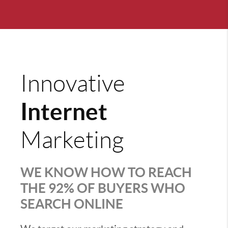
Innovative
Internet
Marketing
WE KNOW HOW TO REACH
THE 92% OF BUYERS WHO
SEARCH ONLINE