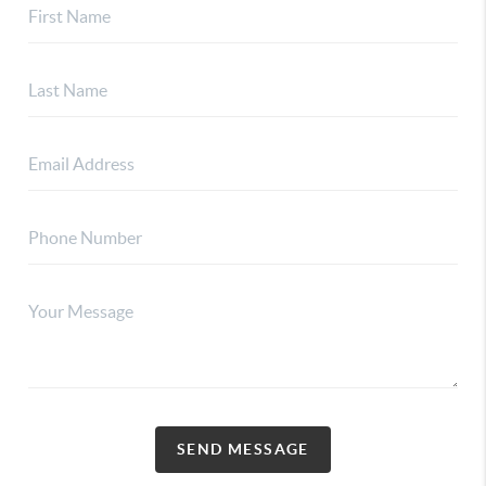
SEND MESSAGE