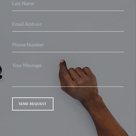
SEND REQUEST