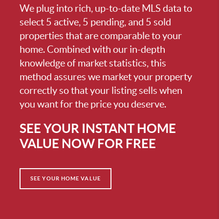
We plug into rich, up-to-date MLS data to
select 5 active, 5 pending, and 5 sold
properties that are comparable to your
home. Combined with our in-depth
knowledge of market statistics, this
method assures we market your property
correctly so that your listing sells when
you want for the price you deserve.
SEE YOUR INSTANT HOME
VALUE NOW FOR FREE
SEE YOUR HOME VALUE