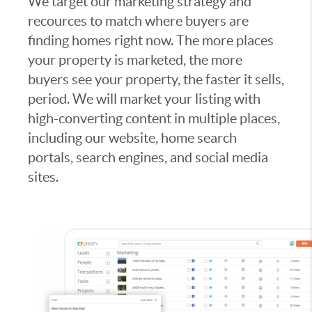
We target our marketing strategy and
recources to match where buyers are
finding homes right now. The more places
your property is marketed, the more
buyers see your property, the faster it sells,
period. We will market your listing with
high-converting content in multiple places,
including our website, home search
portals, search engines, and social media
sites.