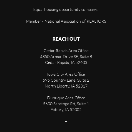
Equal housing opportunity company.
Member - National Association of REALTORS
REACH OUT
Cedar Rapids Area Office
4850 Armar Drive SE, Suite B
Cedar Rapids
,
IA
52403
Iowa City Area Office
595 Country Lane, Suite 2
North Liberty
,
IA
52317
Dubuque Area Office
5600 Saratoga Rd, Suite 1
Asbury
,
IA
52002
+