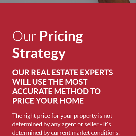
Pricing
Our
Strategy
OUR REAL ESTATE EXPERTS
WILL USE THE MOST
ACCURATE METHOD TO
PRICE YOUR HOME
The right price for your property is not
determined by any agent or seller - it's
determined by current market conditions.