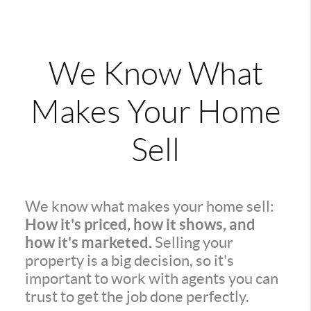
We Know What
Makes Your Home
Sell
We know what makes your home sell:
How it's priced, how it shows, and
how it's marketed.
Selling your
property is a big decision, so it's
important to work with agents you can
trust to get the job done perfectly.