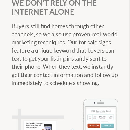
WE DON'T RELY ON THE
INTERNET ALONE
Buyers still find homes through other
channels, so we also use proven real-world
marketing techniques. Our for sale signs
feature a unique keyword that buyers can
text to get your listing instantly sent to
their phone. When they text, we instantly
get their contact information and follow up
immediately to schedule a showing.