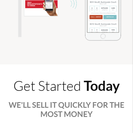
Today
Get Started
WE'LL SELL IT QUICKLY FOR THE
MOST MONEY