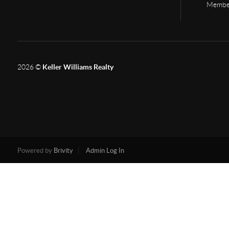
Member
2026
©
Keller Williams Realty
Powered by
Brivity
Admin Log In