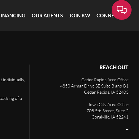
FINANCING
OUR AGENTS
JOIN KW
CONNECT
REACH OUT
 individually,
Cedar Rapids Area Office
4850 Armar Drive SE Suite B and B1
Cedar Rapids
,
IA
52403
 backing of a
Iowa City Area Office
708 5th Street, Suite 2
Coralville
,
IA
52241
+