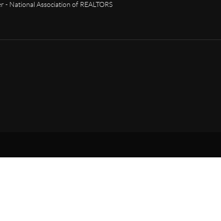
 - National Association of REALTORS