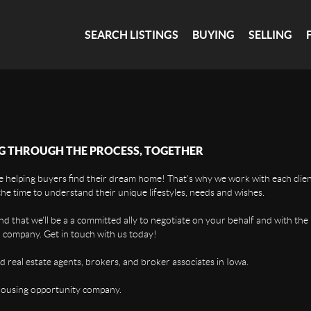
SEARCH LISTINGS
BUYING
SELLING
G THROUGH THE PROCESS, TOGETHER
 helping buyers find their dream home! That's why we work with each client
the time to understand their unique lifestyles, needs and wishes.
find that we'll be a a committed ally to negotiate on your behalf and with the
 company. Get in touch with us today!
d real estate agents, brokers, and broker associates in Iowa.
housing opportunity company.