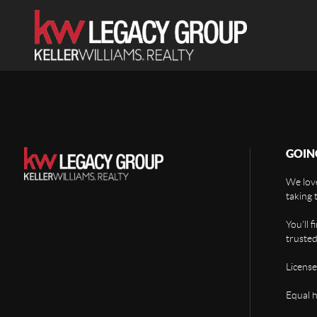
GOIN
We love
taking 
You'll 
trusted
License
Equal 