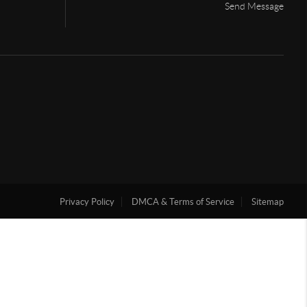
Send Message
Privacy Policy
DMCA & Terms of Service
Sitemap