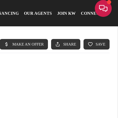
NANCING
OUR AGENTS
JOIN KW
CONNECT