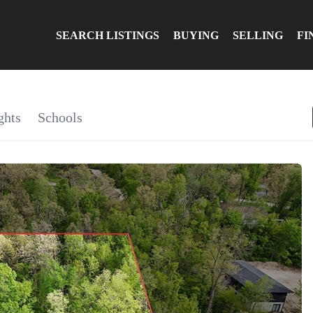
SEARCH LISTINGS
BUYING
SELLING
FI