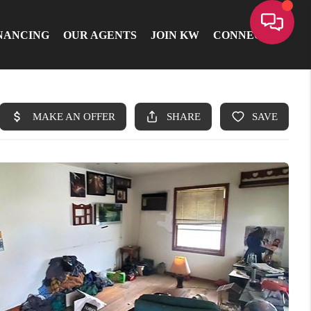
NANCING
OUR AGENTS
JOIN KW
CONNECT