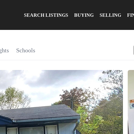
SEARCH LISTINGS
BUYING
SELLING
FI