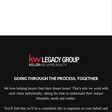
GOING THROUGH THE PROCESS, TOGETHER
We love helping buyers find their dream home! That's why we work with
each client individually, taking the time to understand their unique
lifestyles, needs and wishes.
You'll find that we'll be a committed ally to negotiate on your behalf and