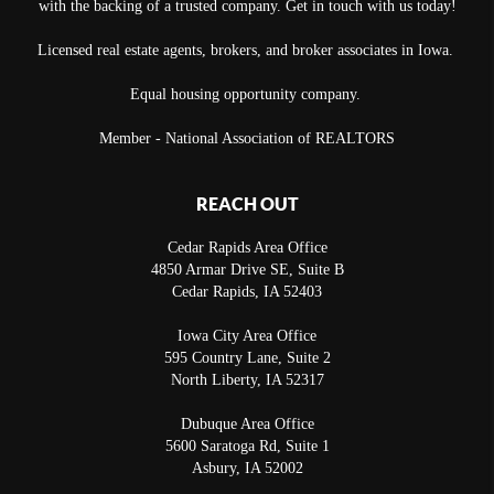
with the backing of a trusted company. Get in touch with us today!
Licensed real estate agents, brokers, and broker associates in Iowa.
Equal housing opportunity company.
Member - National Association of REALTORS
REACH OUT
Cedar Rapids Area Office
4850 Armar Drive SE, Suite B
Cedar Rapids
,
IA
52403
Iowa City Area Office
595 Country Lane, Suite 2
North Liberty
,
IA
52317
Dubuque Area Office
5600 Saratoga Rd, Suite 1
Asbury
,
IA
52002