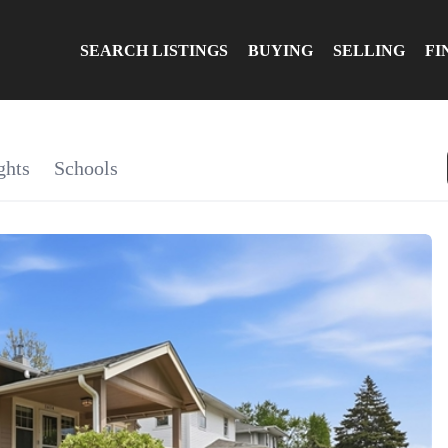
SEARCH LISTINGS
BUYING
SELLING
FI