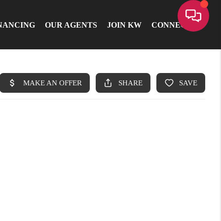
NANCING
OUR AGENTS
JOIN KW
CONNECT