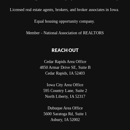
Licensed real estate agents, brokers, and broker associates in Iowa.
Equal housing opportunity company.
Member - National Association of REALTORS
REACH OUT
Cedar Rapids Area Office
4850 Armar Drive SE, Suite B
Cedar Rapids
,
IA
52403
Iowa City Area Office
595 Country Lane, Suite 2
North Liberty
,
IA
52317
Dubuque Area Office
5600 Saratoga Rd, Suite 1
Asbury
,
IA
52002