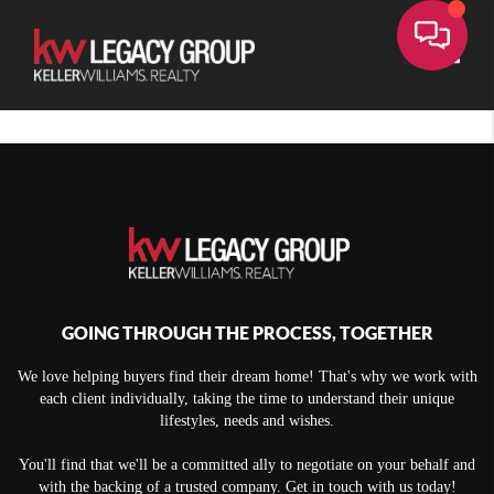
Toggle
GOING THROUGH THE PROCESS, TOGETHER
We love helping buyers find their dream home! That's why we work with
each client individually, taking the time to understand their unique
lifestyles, needs and wishes.
You'll find that we'll be a committed ally to negotiate on your behalf and
with the backing of a trusted company. Get in touch with us today!