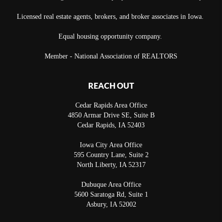
Licensed real estate agents, brokers, and broker associates in Iowa.
Equal housing opportunity company.
Member - National Association of REALTORS
REACH OUT
Cedar Rapids Area Office
4850 Armar Drive SE, Suite B
Cedar Rapids
,
IA
52403
Iowa City Area Office
595 Country Lane, Suite 2
North Liberty
,
IA
52317
Dubuque Area Office
5600 Saratoga Rd, Suite 1
Asbury
,
IA
52002