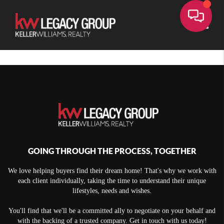
Toggle
GOING THROUGH THE PROCESS, TOGETHER
We love helping buyers find their dream home! That's why we work with
each client individually, taking the time to understand their unique
lifestyles, needs and wishes.
You'll find that we'll be a committed ally to negotiate on your behalf and
with the backing of a trusted company. Get in touch with us today!