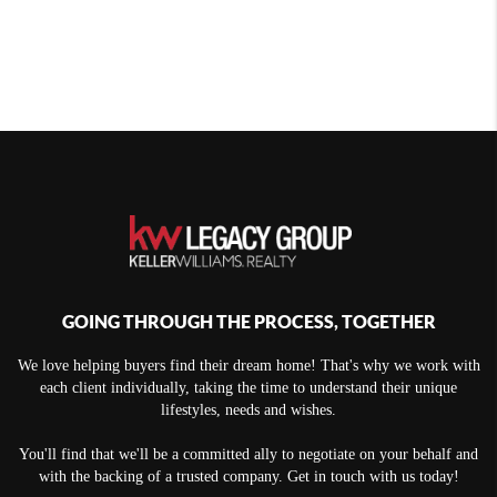
GOING THROUGH THE PROCESS, TOGETHER
We love helping buyers find their dream home! That's why we work with
each client individually, taking the time to understand their unique
lifestyles, needs and wishes.
You'll find that we'll be a committed ally to negotiate on your behalf and
with the backing of a trusted company. Get in touch with us today!