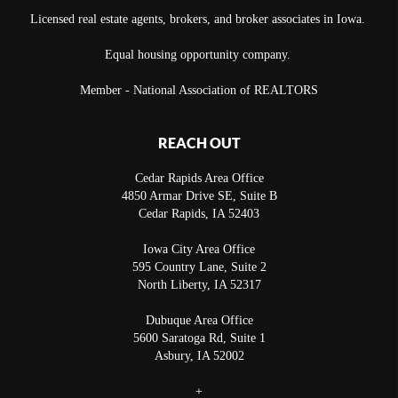
Licensed real estate agents, brokers, and broker associates in Iowa.
Equal housing opportunity company.
Member - National Association of REALTORS
REACH OUT
Cedar Rapids Area Office
4850 Armar Drive SE, Suite B
Cedar Rapids
,
IA
52403
Iowa City Area Office
595 Country Lane, Suite 2
North Liberty
,
IA
52317
Dubuque Area Office
5600 Saratoga Rd, Suite 1
Asbury
,
IA
52002
+