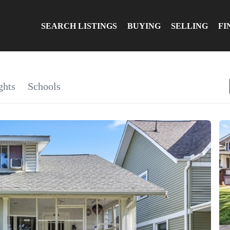
SEARCH LISTINGS
BUYING
SELLING
FI