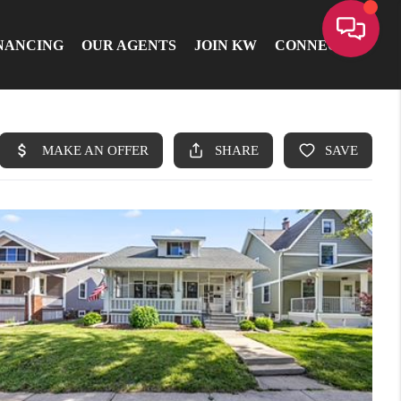
NANCING
OUR AGENTS
JOIN KW
CONNECT