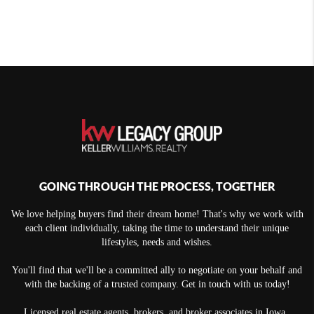
GOING THROUGH THE PROCESS, TOGETHER
We love helping buyers find their dream home! That's why we work with
each client individually, taking the time to understand their unique
lifestyles, needs and wishes.
You'll find that we'll be a committed ally to negotiate on your behalf and
with the backing of a trusted company. Get in touch with us today!
Licensed real estate agents, brokers, and broker associates in Iowa.