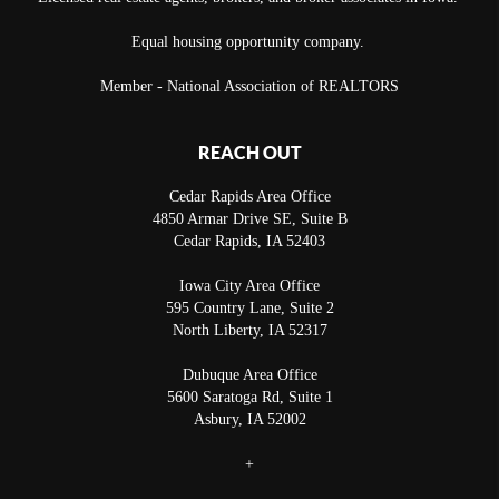
Equal housing opportunity company.
Member - National Association of REALTORS
REACH OUT
Cedar Rapids Area Office
4850 Armar Drive SE, Suite B
Cedar Rapids
,
IA
52403
Iowa City Area Office
595 Country Lane, Suite 2
North Liberty
,
IA
52317
Dubuque Area Office
5600 Saratoga Rd, Suite 1
Asbury
,
IA
52002
+