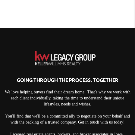
GOING THROUGH THE PROCESS, TOGETHER
We love helping buyers find their dream home! That's why we work with
each client individually, taking the time to understand their unique
lifestyles, needs and wishes.
You'll find that we'll be a committed ally to negotiate on your behalf and
with the backing of a trusted company. Get in touch with us today!
Licensed real estate agents, brokers, and broker associates in Iowa.