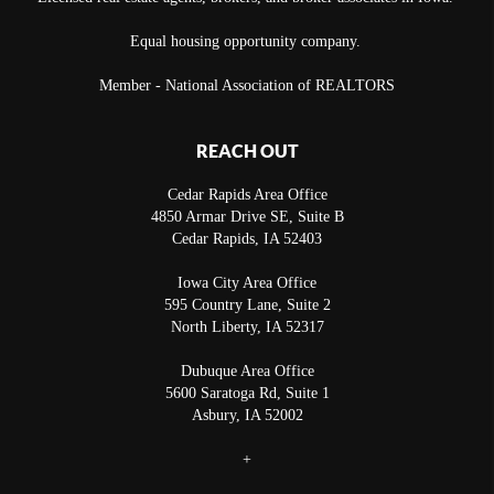
Equal housing opportunity company.
Member - National Association of REALTORS
REACH OUT
Cedar Rapids Area Office
4850 Armar Drive SE, Suite B
Cedar Rapids
,
IA
52403
Iowa City Area Office
595 Country Lane, Suite 2
North Liberty
,
IA
52317
Dubuque Area Office
5600 Saratoga Rd, Suite 1
Asbury
,
IA
52002
+