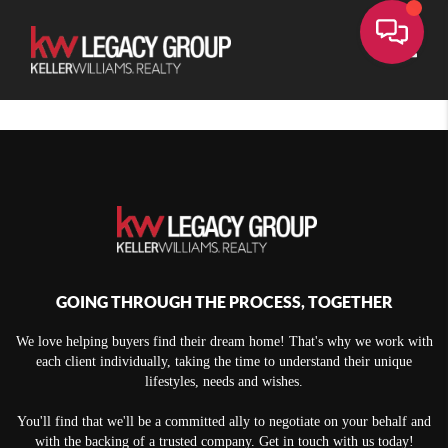
Toggle
GOING THROUGH THE PROCESS, TOGETHER
We love helping buyers find their dream home! That's why we work with
each client individually, taking the time to understand their unique
lifestyles, needs and wishes.
You'll find that we'll be a committed ally to negotiate on your behalf and
with the backing of a trusted company. Get in touch with us today!