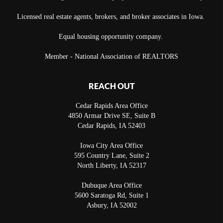
Licensed real estate agents, brokers, and broker associates in Iowa.
Equal housing opportunity company.
Member - National Association of REALTORS
REACH OUT
Cedar Rapids Area Office
4850 Armar Drive SE, Suite B
Cedar Rapids
,
IA
52403
Iowa City Area Office
595 Country Lane, Suite 2
North Liberty
,
IA
52317
Dubuque Area Office
5600 Saratoga Rd, Suite 1
Asbury
,
IA
52002