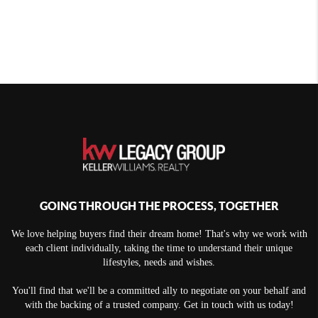
GOING THROUGH THE PROCESS, TOGETHER
We love helping buyers find their dream home! That's why we work with
each client individually, taking the time to understand their unique
lifestyles, needs and wishes.
You'll find that we'll be a committed ally to negotiate on your behalf and
with the backing of a trusted company. Get in touch with us today!