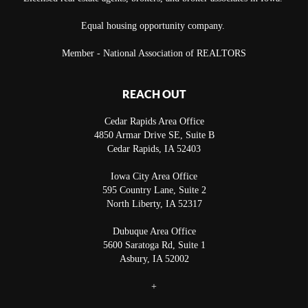
Equal housing opportunity company.
Member - National Association of REALTORS
REACH OUT
Cedar Rapids Area Office
4850 Armar Drive SE, Suite B
Cedar Rapids
,
IA
52403
Iowa City Area Office
595 Country Lane, Suite 2
North Liberty
,
IA
52317
Dubuque Area Office
5600 Saratoga Rd, Suite 1
Asbury
,
IA
52002
+