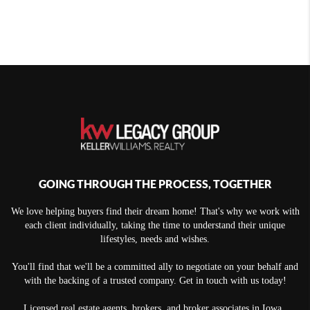
GOING THROUGH THE PROCESS, TOGETHER
We love helping buyers find their dream home! That's why we work with
each client individually, taking the time to understand their unique
lifestyles, needs and wishes.
You'll find that we'll be a committed ally to negotiate on your behalf and
with the backing of a trusted company. Get in touch with us today!
Licensed real estate agents, brokers, and broker associates in Iowa.