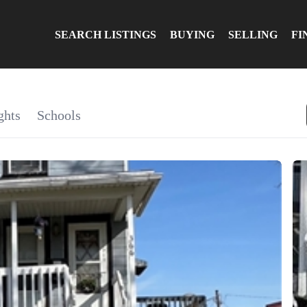
SEARCH LISTINGS
BUYING
SELLING
FI