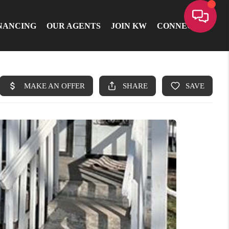
NANCING
OUR AGENTS
JOIN KW
CONNECT