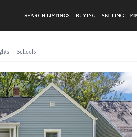
SEARCH LISTINGS
BUYING
SELLING
FI