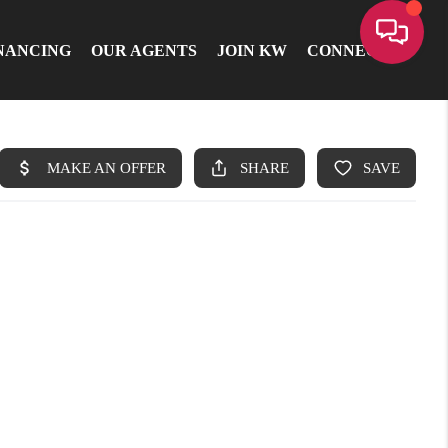
NANCING
OUR AGENTS
JOIN KW
CONNECT