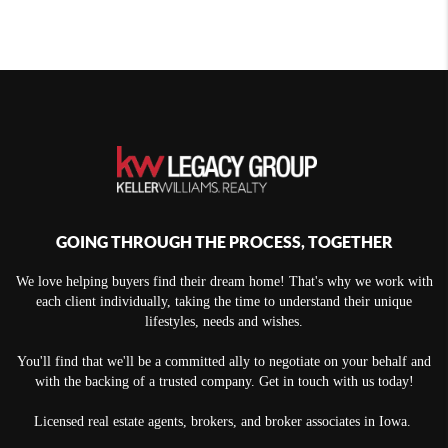
GOING THROUGH THE PROCESS, TOGETHER
We love helping buyers find their dream home! That's why we work with
each client individually, taking the time to understand their unique
lifestyles, needs and wishes.
You'll find that we'll be a committed ally to negotiate on your behalf and
with the backing of a trusted company. Get in touch with us today!
Licensed real estate agents, brokers, and broker associates in Iowa.