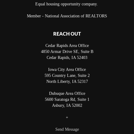
Equal housing opportunity company.
Member - National Association of REALTORS
REACH OUT
Cedar Rapids Area Office
4850 Armar Drive SE, Suite B
Cedar Rapids
,
IA
52403
Iowa City Area Office
595 Country Lane, Suite 2
North Liberty
,
IA
52317
Dubuque Area Office
5600 Saratoga Rd, Suite 1
Asbury
,
IA
52002
+
Send Message