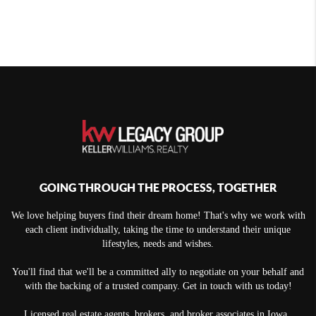
GOING THROUGH THE PROCESS, TOGETHER
We love helping buyers find their dream home! That's why we work with
each client individually, taking the time to understand their unique
lifestyles, needs and wishes.
You'll find that we'll be a committed ally to negotiate on your behalf and
with the backing of a trusted company. Get in touch with us today!
Licensed real estate agents, brokers, and broker associates in Iowa.