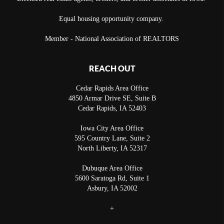
Equal housing opportunity company.
Member - National Association of REALTORS
REACH OUT
Cedar Rapids Area Office
4850 Armar Drive SE, Suite B
Cedar Rapids
,
IA
52403
Iowa City Area Office
595 Country Lane, Suite 2
North Liberty
,
IA
52317
Dubuque Area Office
5600 Saratoga Rd, Suite 1
Asbury
,
IA
52002
+