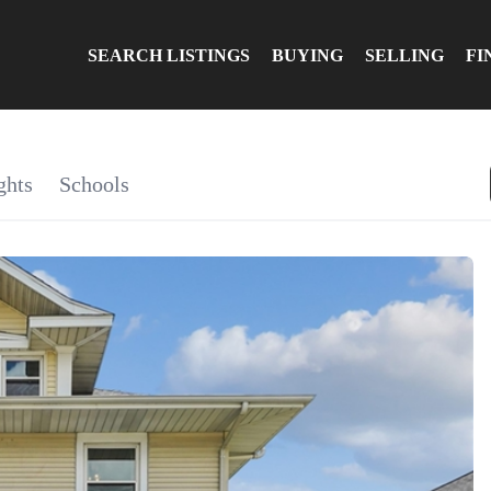
SEARCH LISTINGS
BUYING
SELLING
FI