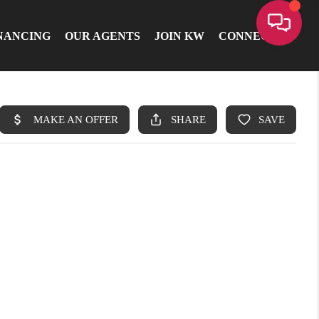
NANCING
OUR AGENTS
JOIN KW
CONNECT