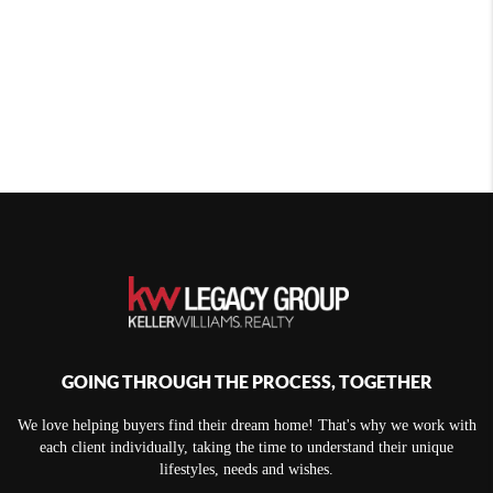
GOING THROUGH THE PROCESS, TOGETHER
We love helping buyers find their dream home! That's why we work with
each client individually, taking the time to understand their unique
lifestyles, needs and wishes.