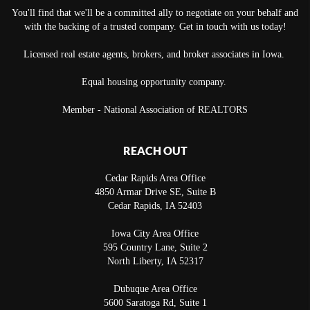
You'll find that we'll be a committed ally to negotiate on your behalf and
with the backing of a trusted company. Get in touch with us today!
Licensed real estate agents, brokers, and broker associates in Iowa.
Equal housing opportunity company.
Member - National Association of REALTORS
REACH OUT
Cedar Rapids Area Office
4850 Armar Drive SE, Suite B
Cedar Rapids
,
IA
52403
Iowa City Area Office
595 Country Lane, Suite 2
North Liberty
,
IA
52317
Dubuque Area Office
5600 Saratoga Rd, Suite 1