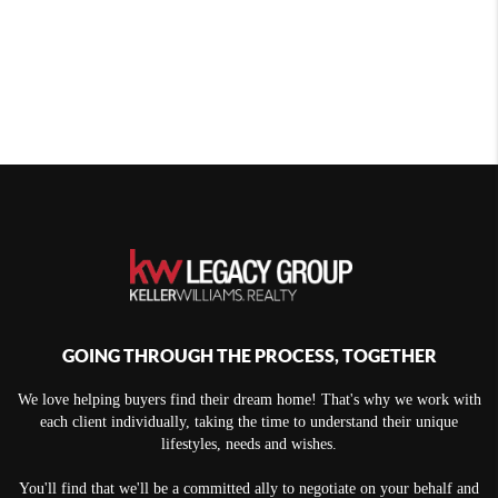
GOING THROUGH THE PROCESS, TOGETHER
We love helping buyers find their dream home! That's why we work with
each client individually, taking the time to understand their unique
lifestyles, needs and wishes.
You'll find that we'll be a committed ally to negotiate on your behalf and