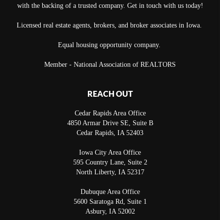
with the backing of a trusted company. Get in touch with us today!
Licensed real estate agents, brokers, and broker associates in Iowa.
Equal housing opportunity company.
Member - National Association of REALTORS
REACH OUT
Cedar Rapids Area Office
4850 Armar Drive SE, Suite B
Cedar Rapids
,
IA
52403
Iowa City Area Office
595 Country Lane, Suite 2
North Liberty
,
IA
52317
Dubuque Area Office
5600 Saratoga Rd, Suite 1
Asbury
,
IA
52002