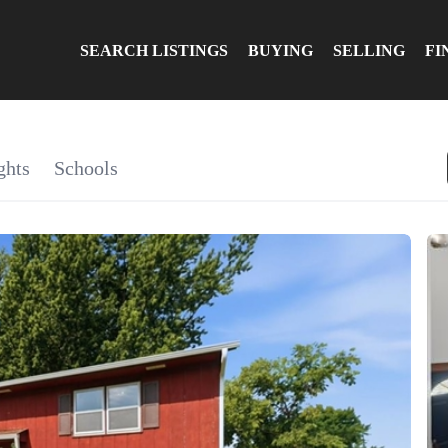
SEARCH LISTINGS
BUYING
SELLING
FI