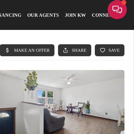
NANCING
OUR AGENTS
JOIN KW
CONNECT