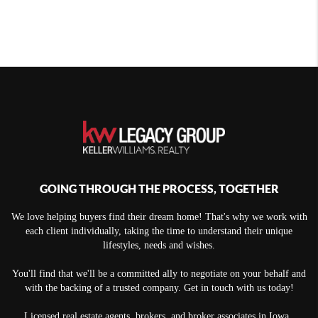
GOING THROUGH THE PROCESS, TOGETHER
We love helping buyers find their dream home! That's why we work with
each client individually, taking the time to understand their unique
lifestyles, needs and wishes.
You'll find that we'll be a committed ally to negotiate on your behalf and
with the backing of a trusted company. Get in touch with us today!
Licensed real estate agents, brokers, and broker associates in Iowa.