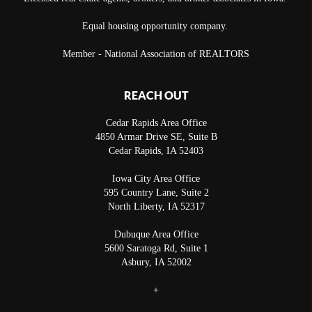
Equal housing opportunity company.
Member - National Association of REALTORS
REACH OUT
Cedar Rapids Area Office
4850 Armar Drive SE, Suite B
Cedar Rapids
,
IA
52403
Iowa City Area Office
595 Country Lane, Suite 2
North Liberty
,
IA
52317
Dubuque Area Office
5600 Saratoga Rd, Suite 1
Asbury
,
IA
52002
+