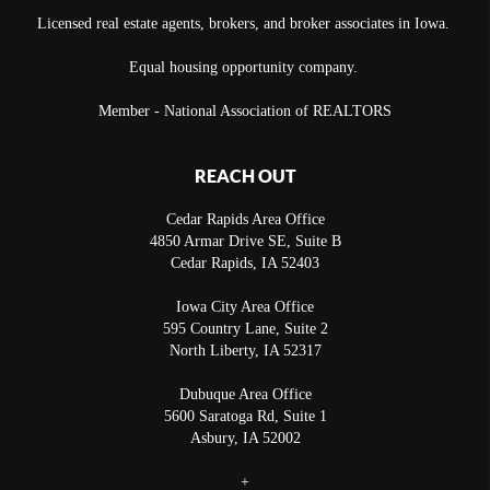
Licensed real estate agents, brokers, and broker associates in Iowa.
Equal housing opportunity company.
Member - National Association of REALTORS
REACH OUT
Cedar Rapids Area Office
4850 Armar Drive SE, Suite B
Cedar Rapids
,
IA
52403
Iowa City Area Office
595 Country Lane, Suite 2
North Liberty
,
IA
52317
Dubuque Area Office
5600 Saratoga Rd, Suite 1
Asbury
,
IA
52002
+