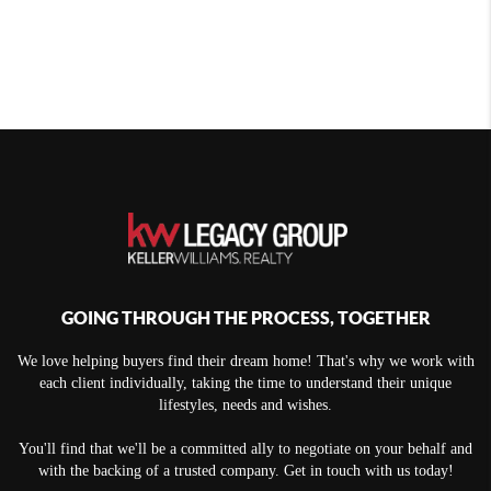
GOING THROUGH THE PROCESS, TOGETHER
We love helping buyers find their dream home! That's why we work with
each client individually, taking the time to understand their unique
lifestyles, needs and wishes.
You'll find that we'll be a committed ally to negotiate on your behalf and
with the backing of a trusted company. Get in touch with us today!