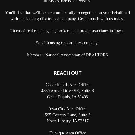
lifestyles, needs and wishes.
You'll find that we'll be a committed ally to negotiate on your behalf and
with the backing of a trusted company. Get in touch with us today!
Licensed real estate agents, brokers, and broker associates in Iowa.
Equal housing opportunity company.
Member - National Association of REALTORS
REACH OUT
Cedar Rapids Area Office
4850 Armar Drive SE, Suite B
Cedar Rapids
,
IA
52403
Iowa City Area Office
595 Country Lane, Suite 2
North Liberty
,
IA
52317
Dubuque Area Office