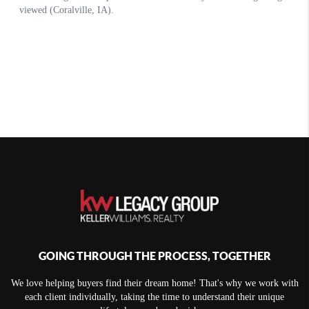
GOING THROUGH THE PROCESS, TOGETHER
We love helping buyers find their dream home! That's why we work with
each client individually, taking the time to understand their unique