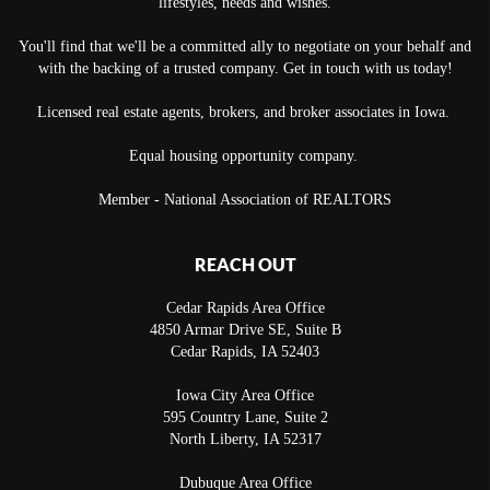
lifestyles, needs and wishes.
You'll find that we'll be a committed ally to negotiate on your behalf and
with the backing of a trusted company. Get in touch with us today!
Licensed real estate agents, brokers, and broker associates in Iowa.
Equal housing opportunity company.
Member - National Association of REALTORS
REACH OUT
Cedar Rapids Area Office
4850 Armar Drive SE, Suite B
Cedar Rapids
,
IA
52403
Iowa City Area Office
595 Country Lane, Suite 2
North Liberty
,
IA
52317
Dubuque Area Office