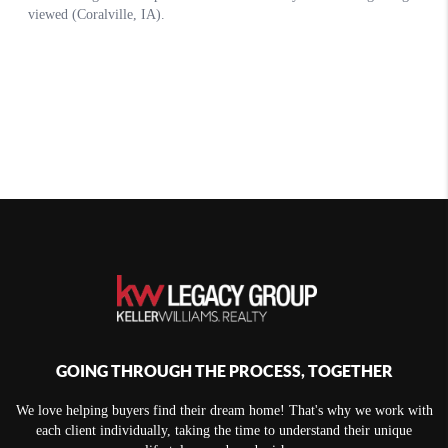
GOING THROUGH THE PROCESS, TOGETHER
We love helping buyers find their dream home! That's why we work with
each client individually, taking the time to understand their unique