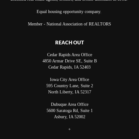
Equal housing opportunity company.
Member - National Association of REALTORS
REACH OUT
Cedar Rapids Area Office
4850 Armar Drive SE, Suite B
Cedar Rapids
,
IA
52403
Iowa City Area Office
595 Country Lane, Suite 2
North Liberty
,
IA
52317
Dubuque Area Office
5600 Saratoga Rd, Suite 1
Asbury
,
IA
52002
+