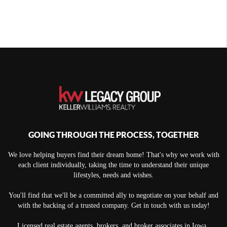
GOING THROUGH THE PROCESS, TOGETHER
We love helping buyers find their dream home! That's why we work with
each client individually, taking the time to understand their unique
lifestyles, needs and wishes.
You'll find that we'll be a committed ally to negotiate on your behalf and
with the backing of a trusted company. Get in touch with us today!
Licensed real estate agents, brokers, and broker associates in Iowa.