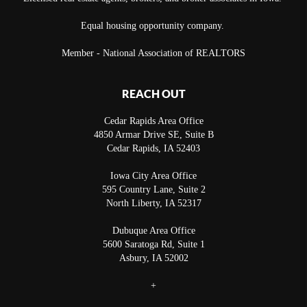
Equal housing opportunity company.
Member - National Association of REALTORS
REACH OUT
Cedar Rapids Area Office
4850 Armar Drive SE, Suite B
Cedar Rapids
,
IA
52403
Iowa City Area Office
595 Country Lane, Suite 2
North Liberty
,
IA
52317
Dubuque Area Office
5600 Saratoga Rd, Suite 1
Asbury
,
IA
52002
+