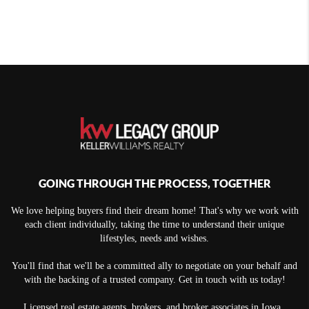
GOING THROUGH THE PROCESS, TOGETHER
We love helping buyers find their dream home! That's why we work with
each client individually, taking the time to understand their unique
lifestyles, needs and wishes.
You'll find that we'll be a committed ally to negotiate on your behalf and
with the backing of a trusted company. Get in touch with us today!
Licensed real estate agents, brokers, and broker associates in Iowa.