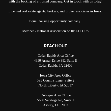
with the backing of a trusted company. Get in touch with us today!
Licensed real estate agents, brokers, and broker associates in Iowa.
Equal housing opportunity company.
Member - National Association of REALTORS
REACH OUT
Cedar Rapids Area Office
4850 Armar Drive SE, Suite B
Cedar Rapids
,
IA
52403
Iowa City Area Office
595 Country Lane, Suite 2
North Liberty
,
IA
52317
Dubuque Area Office
5600 Saratoga Rd, Suite 1
Asbury
,
IA
52002