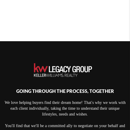
GOING THROUGH THE PROCESS, TOGETHER
We love helping buyers find their dream home! That's why we work with
each client individually, taking the time to understand their unique
lifestyles, needs and wishes.
You'll find that we'll be a committed ally to negotiate on your behalf and