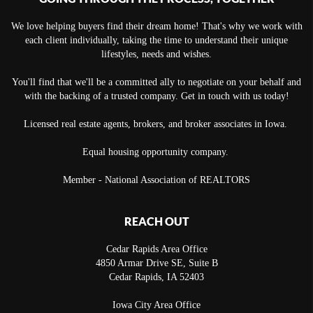
We love helping buyers find their dream home! That's why we work with
each client individually, taking the time to understand their unique
lifestyles, needs and wishes.
You'll find that we'll be a committed ally to negotiate on your behalf and
with the backing of a trusted company. Get in touch with us today!
Licensed real estate agents, brokers, and broker associates in Iowa.
Equal housing opportunity company.
Member - National Association of REALTORS
REACH OUT
Cedar Rapids Area Office
4850 Armar Drive SE, Suite B
Cedar Rapids
,
IA
52403
Iowa City Area Office