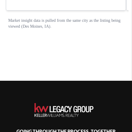
GOING THROUGH THE PROCESS, TOGETHER