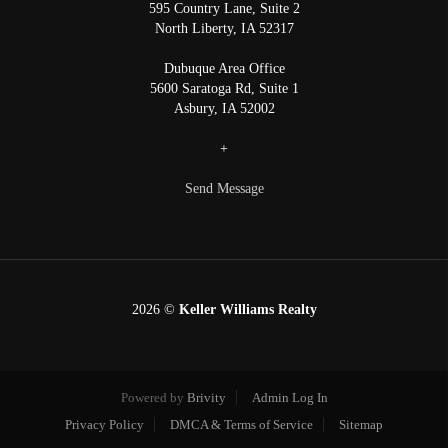
595 Country Lane, Suite 2
North Liberty
,
IA
52317
Dubuque Area Office
5600 Saratoga Rd, Suite 1
Asbury
,
IA
52002
+
Send Message
2026
©
Keller Williams Realty
Powered by
Brivity
Admin Log In
Privacy Policy
DMCA & Terms of Service
Sitemap