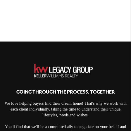
GOING THROUGH THE PROCESS, TOGETHER
We love helping buyers find their dream home! That's why we work with
each client individually, taking the time to understand their unique
lifestyles, needs and wishes.
You'll find that we'll be a committed ally to negotiate on your behalf and