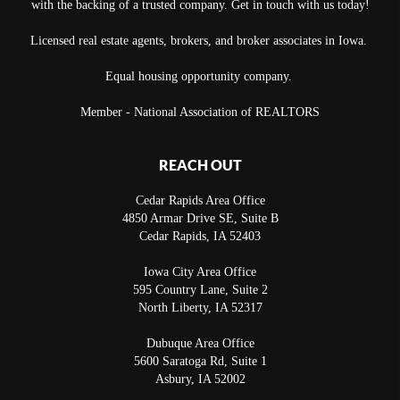
with the backing of a trusted company. Get in touch with us today!
Licensed real estate agents, brokers, and broker associates in Iowa.
Equal housing opportunity company.
Member - National Association of REALTORS
REACH OUT
Cedar Rapids Area Office
4850 Armar Drive SE, Suite B
Cedar Rapids
,
IA
52403
Iowa City Area Office
595 Country Lane, Suite 2
North Liberty
,
IA
52317
Dubuque Area Office
5600 Saratoga Rd, Suite 1
Asbury
,
IA
52002