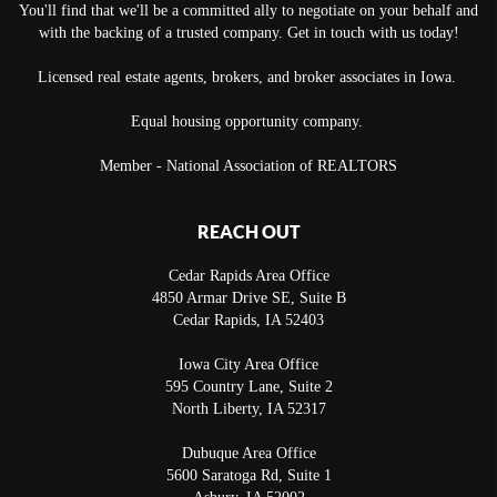
You'll find that we'll be a committed ally to negotiate on your behalf and
with the backing of a trusted company. Get in touch with us today!
Licensed real estate agents, brokers, and broker associates in Iowa.
Equal housing opportunity company.
Member - National Association of REALTORS
REACH OUT
Cedar Rapids Area Office
4850 Armar Drive SE, Suite B
Cedar Rapids
,
IA
52403
Iowa City Area Office
595 Country Lane, Suite 2
North Liberty
,
IA
52317
Dubuque Area Office
5600 Saratoga Rd, Suite 1