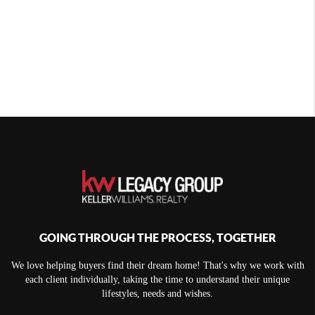
GOING THROUGH THE PROCESS, TOGETHER
We love helping buyers find their dream home! That's why we work with
each client individually, taking the time to understand their unique
lifestyles, needs and wishes.