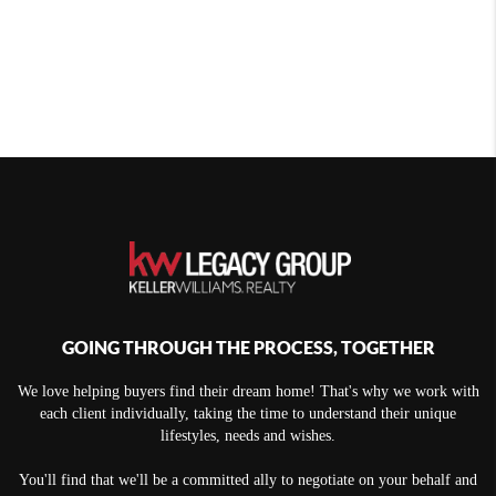
GOING THROUGH THE PROCESS, TOGETHER
We love helping buyers find their dream home! That's why we work with
each client individually, taking the time to understand their unique
lifestyles, needs and wishes.
You'll find that we'll be a committed ally to negotiate on your behalf and