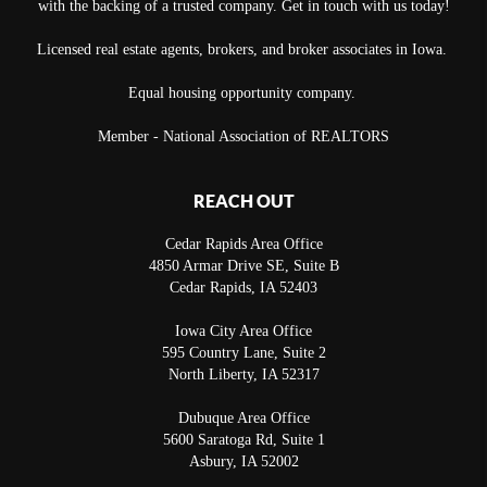
with the backing of a trusted company. Get in touch with us today!
Licensed real estate agents, brokers, and broker associates in Iowa.
Equal housing opportunity company.
Member - National Association of REALTORS
REACH OUT
Cedar Rapids Area Office
4850 Armar Drive SE, Suite B
Cedar Rapids
,
IA
52403
Iowa City Area Office
595 Country Lane, Suite 2
North Liberty
,
IA
52317
Dubuque Area Office
5600 Saratoga Rd, Suite 1
Asbury
,
IA
52002